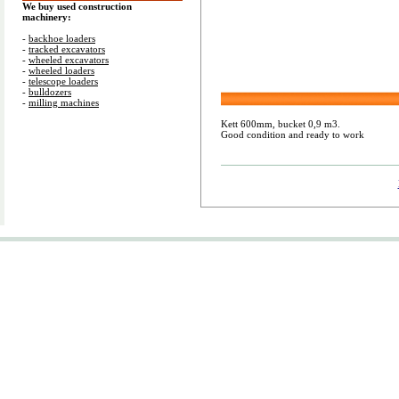
We buy used construction
machinery:
-
backhoe loaders
-
tracked excavators
-
wheeled excavators
-
wheeled loaders
-
telescope loaders
-
bulldozers
-
milling machines
Kett 600mm, bucket 0,9 m3.
Good condition and ready to work