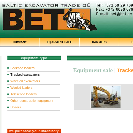
COMPANY
EQUIPMENT SALE
HAMMERS
equipment type
:::
Backhoe loaders
Equipment sale
|
Track
Tracked excavators
Wheeled excavators
Weeled loaders
Telescope loaders
Other construction equipment
Dozers
we purchase your machinery